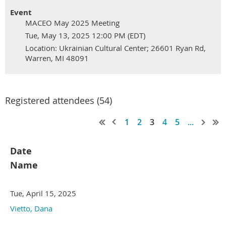
Event
MACEO May 2025 Meeting
Tue, May 13, 2025 12:00 PM (EDT)
Location: Ukrainian Cultural Center; 26601 Ryan Rd,
Warren, MI 48091
Registered attendees (54)
1
2
3
4
5
...
Date
Name
Tue, April 15, 2025
Vietto, Dana