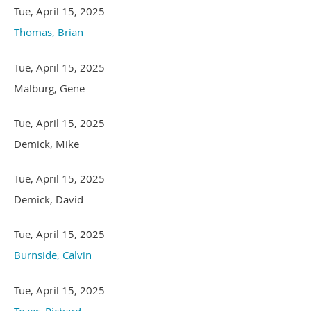
Tue, April 15, 2025
Thomas, Brian
Tue, April 15, 2025
Malburg, Gene
Tue, April 15, 2025
Demick, Mike
Tue, April 15, 2025
Demick, David
Tue, April 15, 2025
Burnside, Calvin
Tue, April 15, 2025
Tozer, Richard