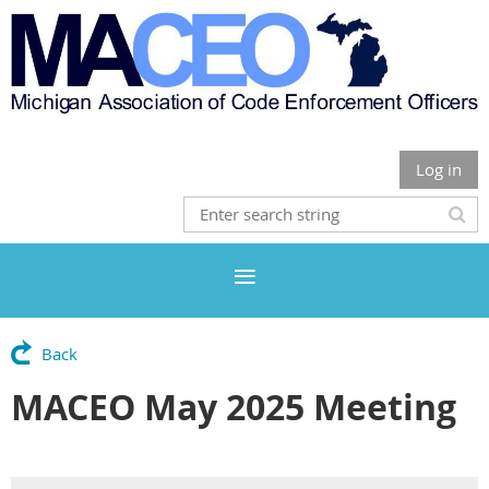
Log in
Back
MACEO May 2025 Meeting