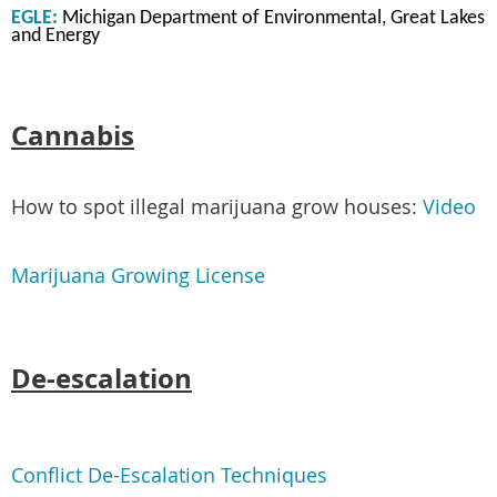
EGLE:
Michigan Department of Environmental, Great Lakes
and Energy
Cannabis
How to spot illegal marijuana grow houses:
Video
Marijuana Growing License
De-escalation
Conflict De-Escalation Techniques