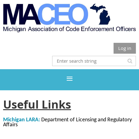
Log in
Useful Links
Michigan LARA:
Department of Licensing and Regulatory
Affairs