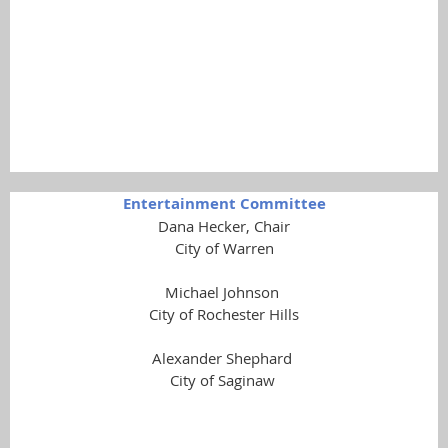
Carol Septor
Shelby Township
Maureen Underhill
City of Wixom
Entertainment Committee
Dana Hecker, Chair
City of Warren
Michael Johnson
City of Rochester Hills
Alexander Shephard
City of Saginaw
Gerard Pryor
Reford Township