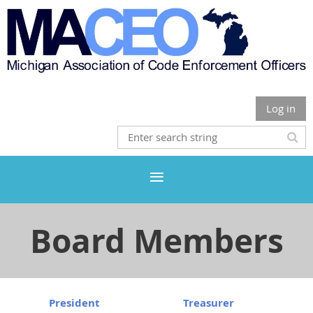
Log in
Board Members
President
Treasurer