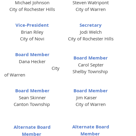
Michael Johnson
Steven Watripont
City of Rochester Hills
City of Warren
Vice-President
Secretary
Brian Riley
Jodi Welch
City of Novi
City of Rochester Hills
Board Member
Board Member
Dana Hecker
Carol Septer
City
Shelby Township
of Warren
Board Member
Board Member
Sean Skinner
Jim Kaiser
Canton Township
City of Warren
Alternate Board
Alternate Board
Member
Member