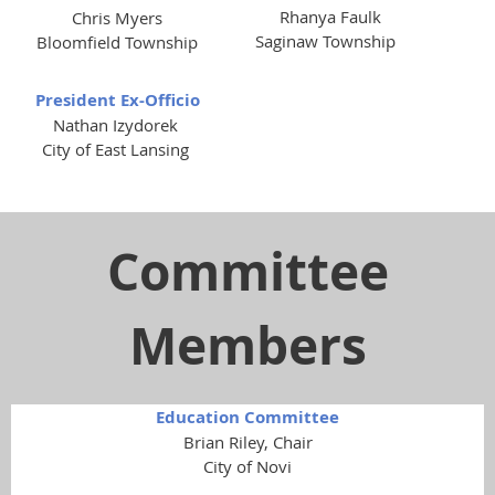
Rhanya Faulk
Chris Myers
Saginaw Township
Bloomfield Township
President Ex-Officio
Nathan Izydorek
City of East Lansing
Committee
Members
Education Committee
Brian Riley, Chair
City of Novi