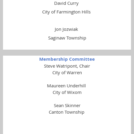
David Curry
City of Farmington Hills
Jon Jozwiak
Saginaw Township
Membership Committee
Steve Watripont, Chair
City of Warren
Maureen Underhill
City of Wixom
Sean Skinner
Canton Township
Gerard Pryor
Reford Township