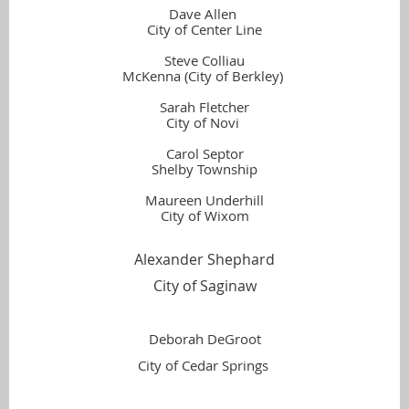
Dave Allen
City of Center Line
Steve Colliau
McKenna (City of Berkley)
Sarah Fletcher
City of Novi
Carol Septor
Shelby Township
Maureen Underhill
City of Wixom
Alexander Shephard
City of Saginaw
Deborah DeGroot
City of Cedar Springs