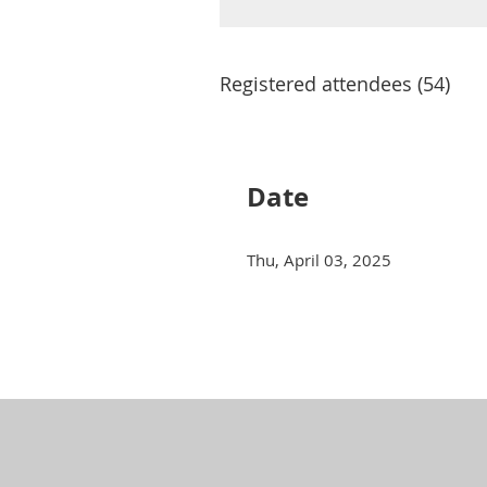
Registered attendees (54)
Next >
Last >>
Date
Thu, April 03, 2025
Next >
Last >>