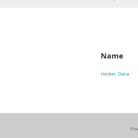
Name
Hecker, Dana
Pow