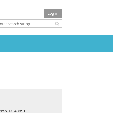
Log in
arren, MI 48091