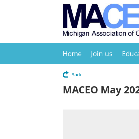
Home
Join us
Educ
Back
MACEO May 202