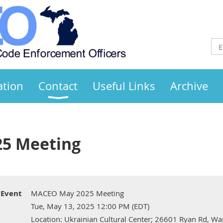
ation
Contact
Useful Links
Archive
5 Meeting
Event
MACEO May 2025 Meeting
Tue, May 13, 2025 12:00 PM (EDT)
Location: Ukrainian Cultural Center; 26601 Ryan Rd, W