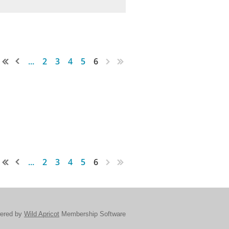
...
2
3
4
5
6
...
2
3
4
5
6
ered by
Wild Apricot
Membership Software