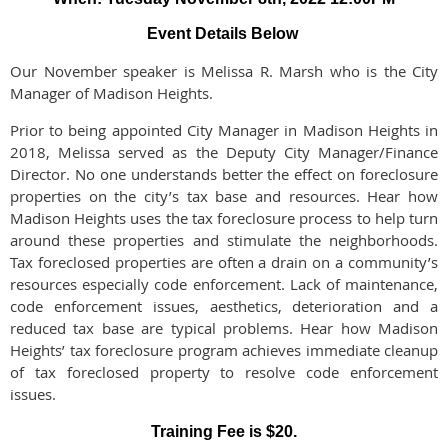
Event Details Below
Our November speaker is Melissa R. Marsh who is the City
Manager of Madison Heights.
Prior to being appointed City Manager in Madison Heights in
2018, Melissa served as the Deputy City Manager/Finance
Director. No one understands better the effect on foreclosure
properties on the city’s tax base and resources. Hear how
Madison Heights uses the tax foreclosure process to help turn
around these properties and stimulate the neighborhoods.
Tax foreclosed properties are often a drain on a community’s
resources especially code enforcement. Lack of maintenance,
code enforcement issues, aesthetics, deterioration and a
reduced tax base are typical problems. Hear how Madison
Heights’ tax foreclosure program achieves immediate cleanup
of tax foreclosed property to resolve code enforcement
issues.
Training Fee is $20.