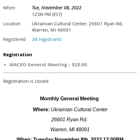
Tue, November 08, 2022
When
12:00 PM (EST)
Ukrainian Cultural Center; 26601 Ryan Rd,
Location
Warren, MI 48091
38 registrants
Registered
Registration
MACEO General Meeting – $20.00
Registration is closed
Monthly General Meeting
Where:
Ukrainian Cultural Center
26601 Ryan Rd.
Warren, MI 48091
When: Tuesday November 8th, 2022 12:00PM