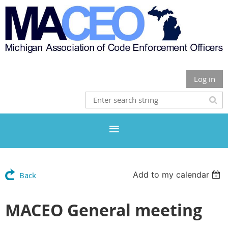
Log in
Add to my calendar
Back
MACEO General meeting