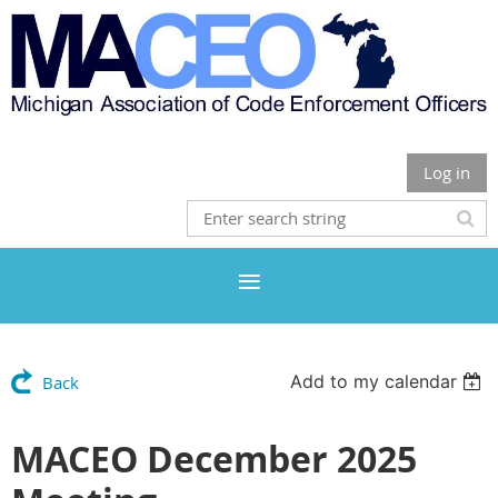
Log in
Add to my calendar
Back
MACEO December 2025