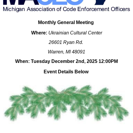
Monthly General Meeting
Where:
Ukrainian Cultural Center
26601 Ryan Rd.
Warren, MI 48091
When: Tuesday December 2nd, 2025 12:00PM
Event Details Below