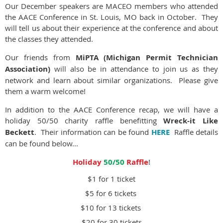
Our December speakers are MACEO members who attended
the AACE Conference in St. Louis, MO back in October. They
will tell us about their experience at the conference and about
the classes they attended.
Our friends from
MiPTA (Michigan Permit Technician
Association)
will also be in attendance to join us as they
network and learn about similar organizations. Please give
them a warm welcome!
In addition to the AACE Conference recap, we will have a
holiday 50/50 charity raffle benefitting
Wreck-it Like
Beckett
. Their information can be found
HERE
Raffle details
can be found below...
Holiday
50/50
Raffle
!
$1 for 1 ticket
$5 for 6 tickets
$10 for 13 tickets
$20 for 30 tickets