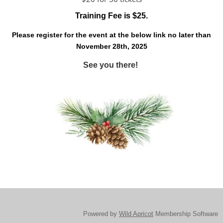
Training Fee is $25.
Please register for the event at the below link no later than
November 28th, 2025
See you there!
Powered by
Wild Apricot
Membership Software