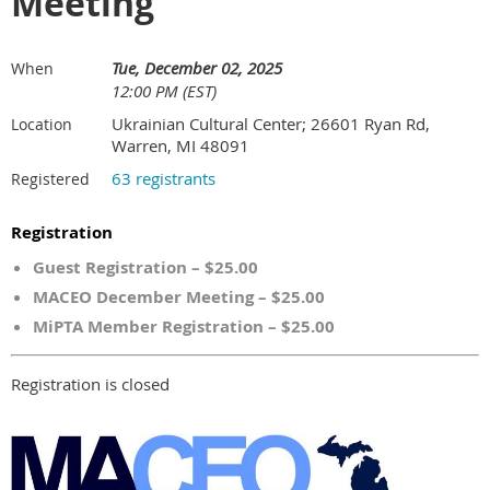
Meeting
Tue, December 02, 2025
When
12:00 PM (EST)
Ukrainian Cultural Center; 26601 Ryan Rd,
Location
Warren, MI 48091
63 registrants
Registered
Registration
Guest Registration – $25.00
MACEO December Meeting – $25.00
MiPTA Member Registration – $25.00
Registration is closed