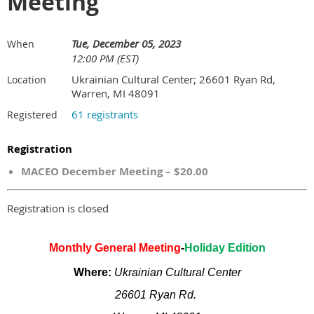
Meeting
Tue, December 05, 2023
When
12:00 PM (EST)
Ukrainian Cultural Center; 26601 Ryan Rd,
Location
Warren, MI 48091
61 registrants
Registered
Registration
MACEO December Meeting – $20.00
Registration is closed
Monthly General Meeting
-
Holiday Edition
Where:
Ukrainian Cultural Center
26601 Ryan Rd.