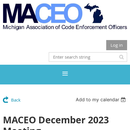
Log in
Add to my calendar
Back
MACEO December 2023