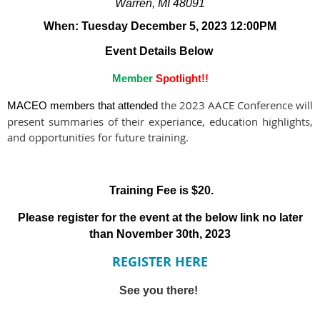
Warren, MI 48091
When: Tuesday December 5, 2023 12:00PM
Event Details Below
Member
Spotlight!!
the 2023 AACE Conference will
MACEO members that attended
present summaries of their experiance, education highlights,
and opportunities for future training.
Training Fee is $20.
Please register for the event at the below link no later
than November 30th, 2023
REGISTER HERE
See you there!