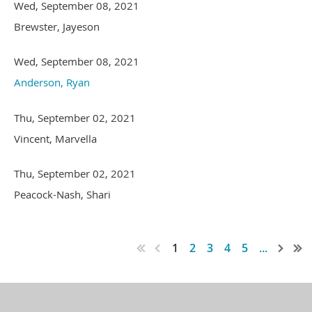
Wed, September 08, 2021
Brewster, Jayeson
Wed, September 08, 2021
Anderson, Ryan
Thu, September 02, 2021
Vincent, Marvella
Thu, September 02, 2021
Peacock-Nash, Shari
1
2
3
4
5
...