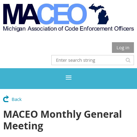
Log in
Back
MACEO Monthly General
Meeting