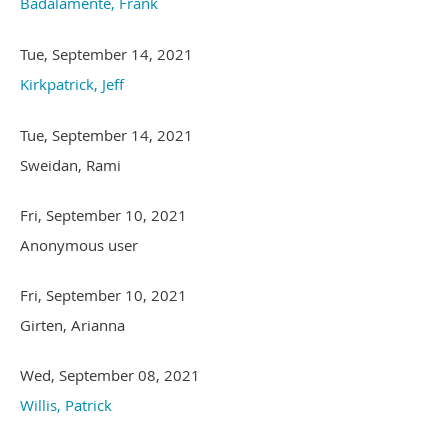
Badalamente, Frank
Tue, September 14, 2021
Kirkpatrick, Jeff
Tue, September 14, 2021
Sweidan, Rami
Fri, September 10, 2021
Anonymous user
Fri, September 10, 2021
Girten, Arianna
Wed, September 08, 2021
Willis, Patrick