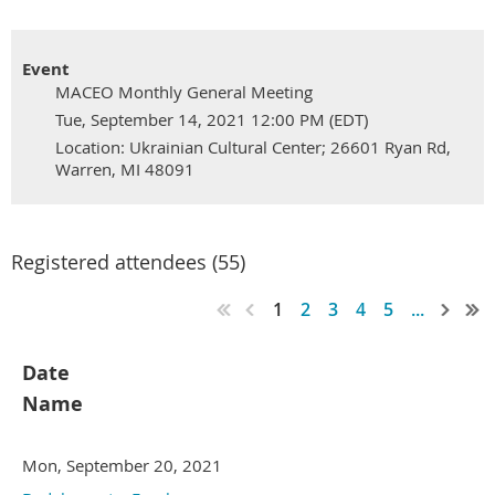
Event
MACEO Monthly General Meeting
Tue, September 14, 2021 12:00 PM (EDT)
Location: Ukrainian Cultural Center; 26601 Ryan Rd,
Warren, MI 48091
Registered attendees (55)
1
2
3
4
5
...
Date
Name
Mon, September 20, 2021